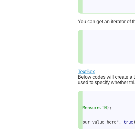
You can get an iterator of t
TextBox
Below codes will create a t
used to specify whether this
Measure.IN
);
our value here", 
true