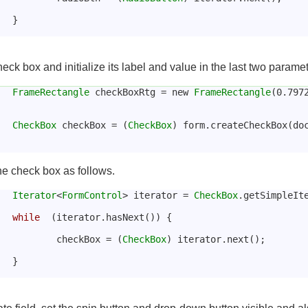
			}
eck box and initialize its label and value in the last two paramet
FrameRectangle
 checkBoxRtg = new 
FrameRectangle
(0.797
CheckBox
 checkBox = (
CheckBox
) form.createCheckBox(doc
the check box as follows.
Iterator
<
FormControl
> iterator = 
CheckBox
.getSimpleIt
while
  (iterator.hasNext()) {
				checkBox = (
CheckBox
) iterator.next();
			}