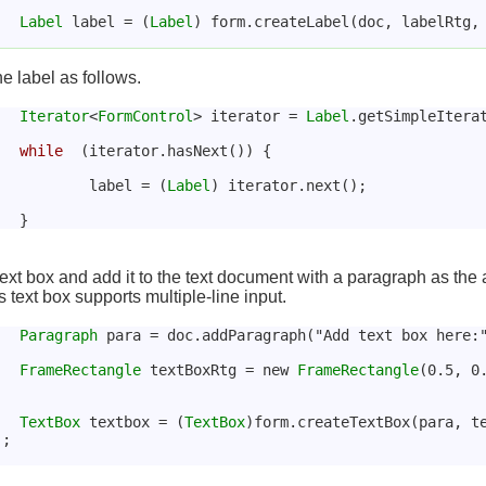
Label
 label = (
Label
) form.createLabel(doc, labelRtg,
he label as follows.
Iterator
<
FormControl
> iterator = 
Label
.getSimpleItera
while
  (iterator.hasNext()) {
				label = (
Label
) iterator.next();
ext box and add it to the text document with a paragraph as the 
 text box supports multiple-line input.
Paragraph
 para = doc.addParagraph("Add text box here:
FrameRectangle
 textBoxRtg = new 
FrameRectangle
(0.5, 0
TextBox
 textbox = (
TextBox
)form.createTextBox(para, t
);