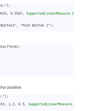
re:");
9433, 0.5567, 
SupportedLinearMeasure.I
"Button1", "Push Button 1");
ator(form);
hor position.
e:");
553, 1.2, 0.5, 
SupportedLinearMeasure.