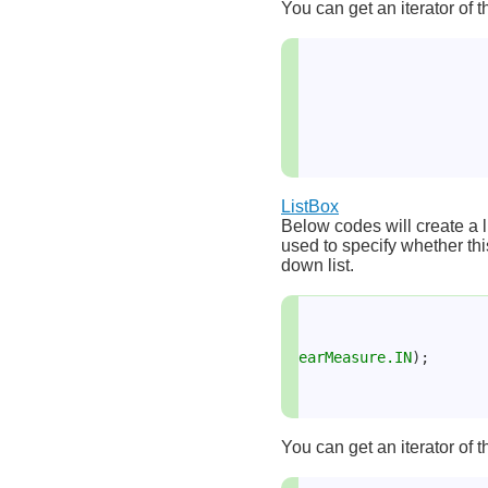
You can get an iterator of t
ListBox
Below codes will create a l
used to specify whether this
down list.
earMeasure.IN
);
You can get an iterator of t