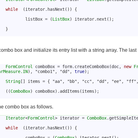
while
  (iterator.hasNext()) {
				listBox = (
ListBox
) iterator.next();
			}
mbo box and initialize its entry list with a string array. The last 
FormControl
 comboBox = form.createComboBox(doc, 
new
F
arMeasure.IN
), "combo1", "dd", 
true
);
String
[] items = { "aa", "bb", "cc", "dd", "ee", "ff"
			((
ComboBox
) comboBox).addItems(items);
the combo box as follows.
Iterator
<
FormControl
> iterator = 
ComboBox
.getSimpleIt
while
  (iterator.hasNext()) {
				comboBox = (
ComboBox
) iterator.next();