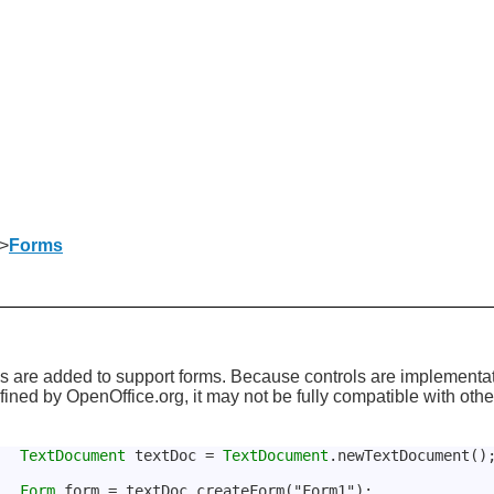
>
Forms
s are added to support forms. Because controls are implementat
defined by OpenOffice.org, it may not be fully compatible with ot
TextDocument
 textDoc = 
TextDocument
.newTextDocument()
Form
 form = textDoc.createForm("Form1");