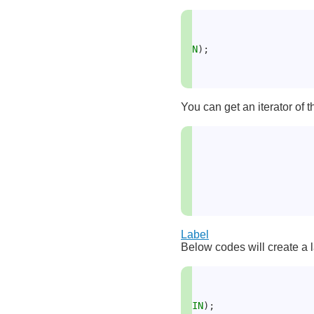
N
);
You can get an iterator of t
Label
Below codes will create a l
IN
);