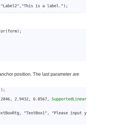
 "Label2","This is a label.");
tor(form);
anchor position. The last parameter are
");
.2846, 2.9432, 0.8567, 
SupportedLinear
extBoxRtg, "TextBox1", "Please input y