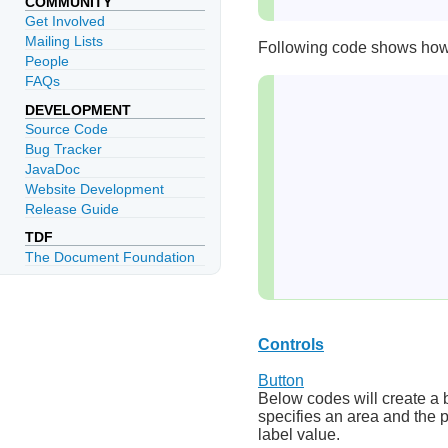
COMMUNITY
Get Involved
Mailing Lists
Following code shows how t
People
FAQs
DEVELOPMENT
Source Code
Bug Tracker
JavaDoc
Website Development
Release Guide
TDF
The Document Foundation
Controls
Button
Below codes will create a 
specifies an area and the p
label value.