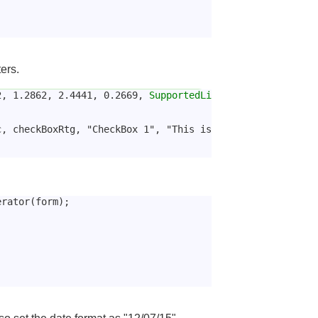
ers.
2, 1.2862, 2.4441, 0.2669, 
SupportedLi
, checkBoxRtg, "CheckBox 1", "This is 
erator(form);