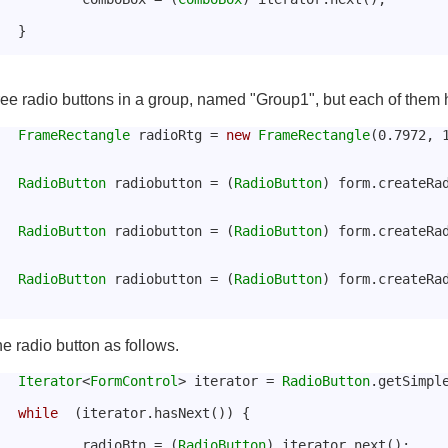
			}
ee radio buttons in a group, named "Group1", but each of them ha
FrameRectangle
 radioRtg = 
new
FrameRectangle
(0.7972, 
RadioButton
 radiobutton = (
RadioButton
) form.createRa
RadioButton
 radiobutton = (
RadioButton
) form.createRa
RadioButton
 radiobutton = (
RadioButton
) form.createRa
he radio button as follows.
Iterator
<
FormControl
> iterator = 
RadioButton
.getSimpl
while
  (iterator.hasNext()) {
				radioBtn = (
RadioButton
) iterator.next();