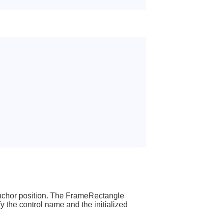
 anchor position. The FrameRectangle
y the control name and the initialized