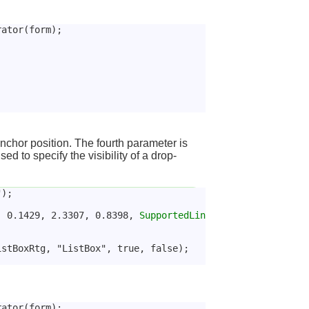
rator(form);
anchor position. The fourth parameter is
ed to specify the visibility of a drop-
");
, 0.1429, 2.3307, 0.8398, 
SupportedLin
istBoxRtg, "ListBox", true, false);
rator(form);