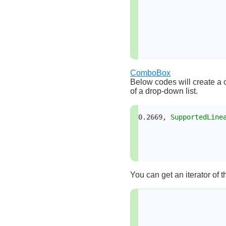
ComboBox
Below codes will create a co
of a drop-down list.
0.2669, 
SupportedLine
You can get an iterator of 