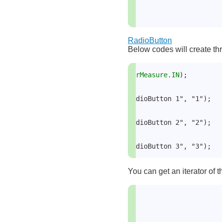
RadioButton
Below codes will create thr
rMeasure.IN
);
dioButton 1", "1");
dioButton 2", "2");
dioButton 3", "3");
You can get an iterator of t