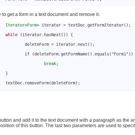
o get a form in a text document and remove it.
Iterator
<
Form
> iterator = textDoc.getFormIterator();
while
 (iterator.hasNext()) {
				deleteForm = iterator.next();
				if (deleteForm.getFormName().equals("Form1"))
break
;
			}
			textDoc.removeForm(deleteForm);
button and add it to the text document with a paragraph as the
osition of this button. The last two parameters are used to specif