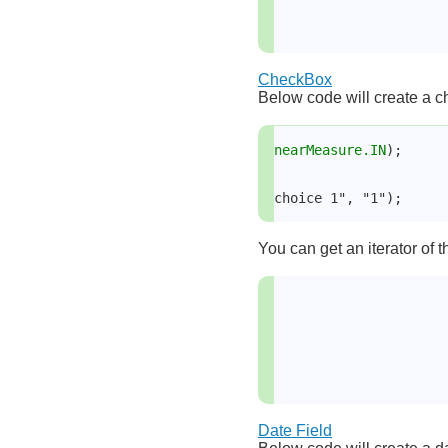
CheckBox
Below code will create a ch
nearMeasure.IN
);
choice 1", "1");
You can get an iterator of 
Date Field