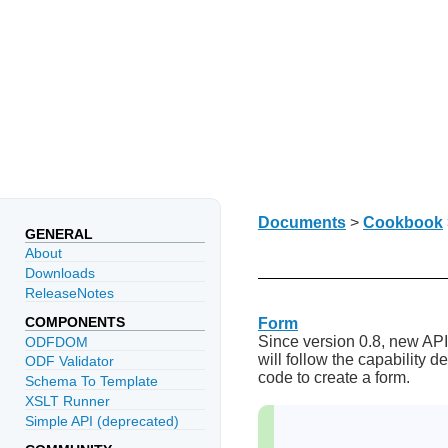
Documents
>
Cookbook
GENERAL
About
Downloads
ReleaseNotes
COMPONENTS
Form
Since version 0.8, new API
ODFDOM
will follow the capability 
ODF Validator
code to create a form.
Schema To Template
XSLT Runner
Simple API (deprecated)