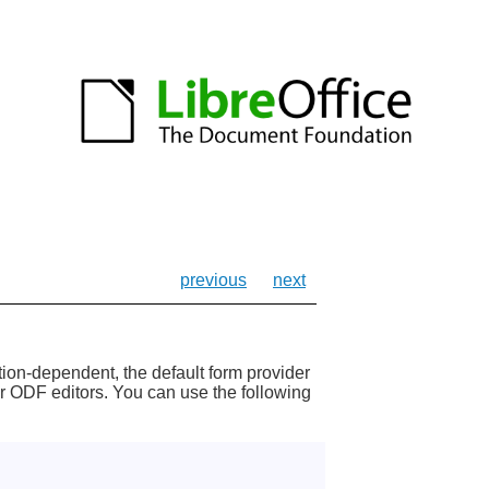
previous
next
ion-dependent, the default form provider
her ODF editors. You can use the following
;