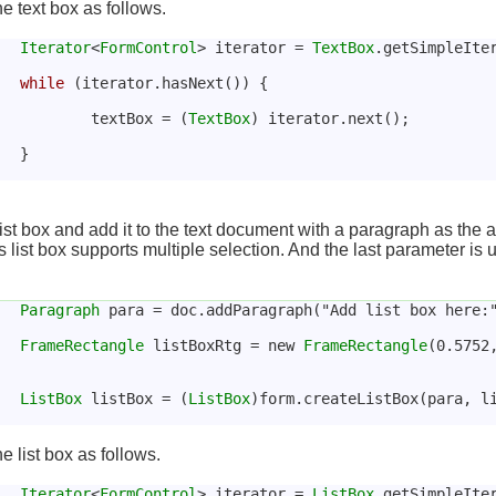
he text box as follows.
Iterator
<
FormControl
> iterator = 
TextBox
.getSimpleIte
while
 (iterator.hasNext()) {
				textBox = (
TextBox
) iterator.next();
			}
ist box and add it to the text document with a paragraph as the 
 list box supports multiple selection. And the last parameter is us
Paragraph
 para = doc.addParagraph("Add list box here:
FrameRectangle
 listBoxRtg = new 
FrameRectangle
(0.5752
ListBox
 listBox = (
ListBox
)form.createListBox(para, l
he list box as follows.
Iterator
<
FormControl
> iterator = 
ListBox
.getSimpleIte