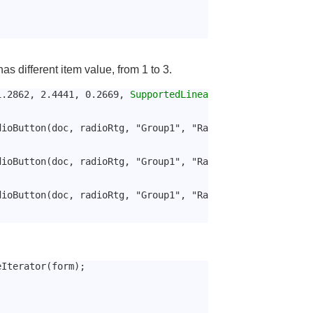
s different item value, from 1 to 3.
1.2862, 2.4441, 0.2669, 
SupportedLinea
dioButton(doc, radioRtg, "Group1", "Ra
dioButton(doc, radioRtg, "Group1", "Ra
dioButton(doc, radioRtg, "Group1", "Ra
eIterator(form);