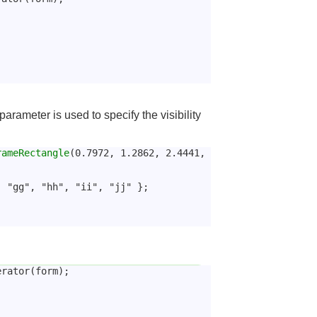
parameter is used to specify the visibility
rameRectangle
(0.7972, 1.2862, 2.4441, 
, "gg", "hh", "ii", "jj" };
erator(form);