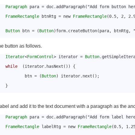
Paragraph
 para = doc.addParagraph("Add form button he
FrameRectangle
 btnRtg = new 
FrameRectangle
(0.5, 2, 2.
Button
 btn = (
Button
)form.createButton(para, btnRtg, 
he button as follows.
Iterator
<
FormControl
> iterator = 
Button
.getSimpleIter
while
  (iterator.hasNext()) {
				btn = (
Button
) iterator.next();
			}
abel and add it to the text document with a paragraph as the anc
Paragraph
 para = doc.addParagraph("Add form label her
FrameRectangle
 labelRtg = new 
FrameRectangle
(0.5, 1.2