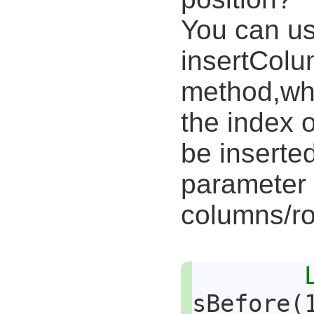
You can us
insertCol
method,who
the index 
be inserte
parameter 
columns/ro
sBefore(