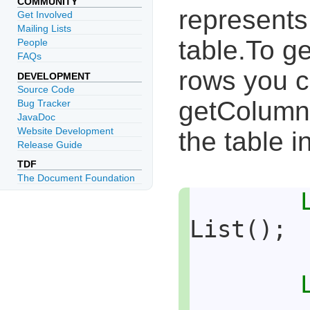
COMMUNITY
represents
Get Involved
Mailing Lists
table.To ge
People
FAQs
rows you c
DEVELOPMENT
Source Code
getColumnL
Bug Tracker
JavaDoc
Website Development
the table i
Release Guide
TDF
The Document Foundation
List();