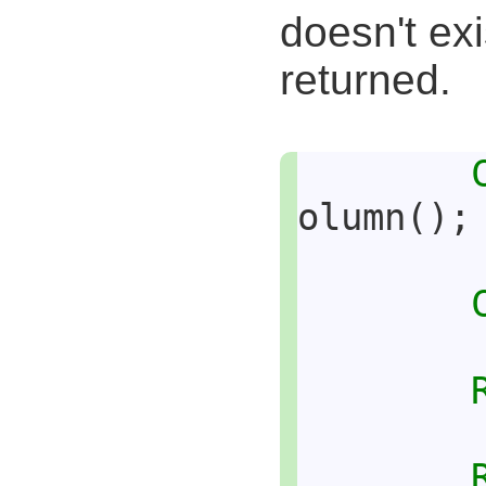
doesn't exi
returned.
olumn();