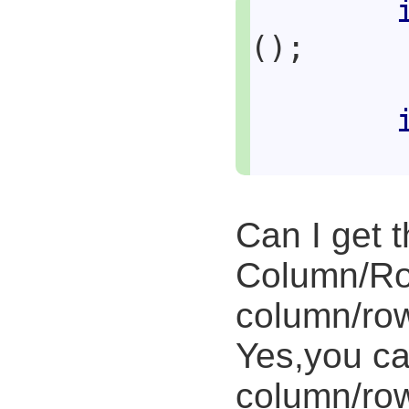
();
Can I get 
Column/Ro
column/ro
Yes,you ca
column/row 