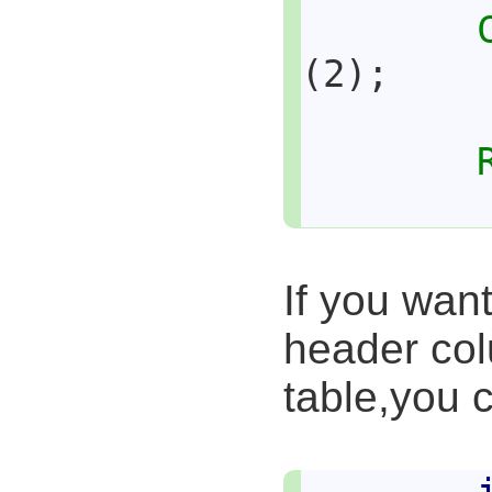
(2);
If you wan
header col
table,you c