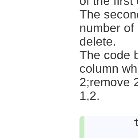
of the firs
The second
number of 
delete.
The code 
column who
2;remove 2
1,2.