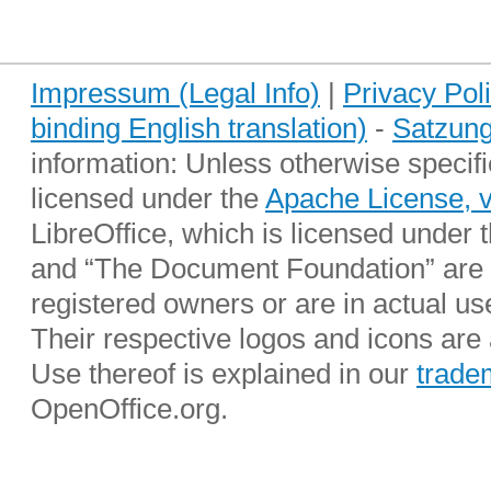
Impressum (Legal Info)
|
Privacy Pol
binding English translation)
-
Satzung
information: Unless otherwise specifi
licensed under the
Apache License, 
LibreOffice, which is licensed under 
and “The Document Foundation” are r
registered owners or are in actual u
Their respective logos and icons are a
Use thereof is explained in our
trade
OpenOffice.org.