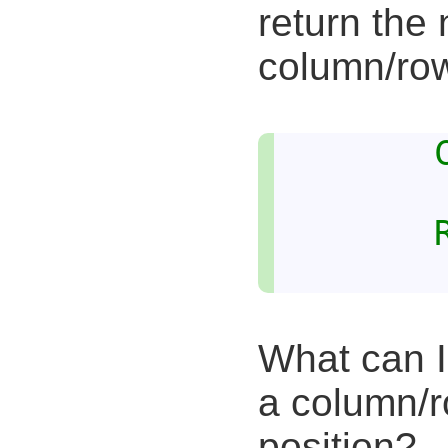
return th
column/ro
What can I 
a column/r
position?