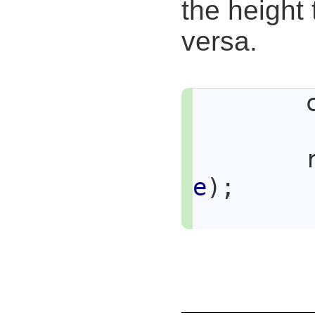
the height 
versa.
e
);