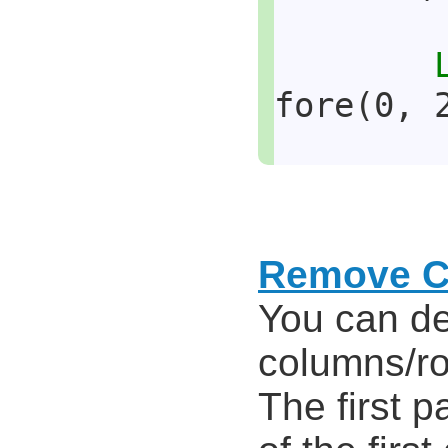
fore(0, 
Remove C
You can de
columns/r
The first p