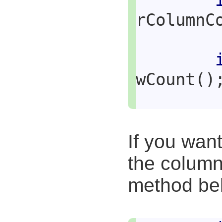
rColumnC
wCount()
If you wan
the column
method be