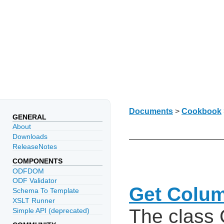
Documents
>
Cookbook
GENERAL
About
Downloads
ReleaseNotes
COMPONENTS
ODFDOM
ODF Validator
Get Colu
Schema To Template
XSLT Runner
The class
Simple API (deprecated)