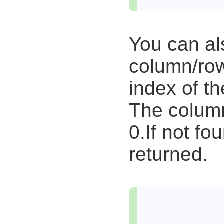
You can al
column/row
index of t
The column
0.If not fou
returned.