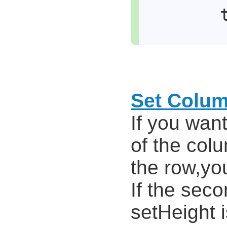
Set Colu
If you wan
of the colu
the row,you
If the sec
setHeight i