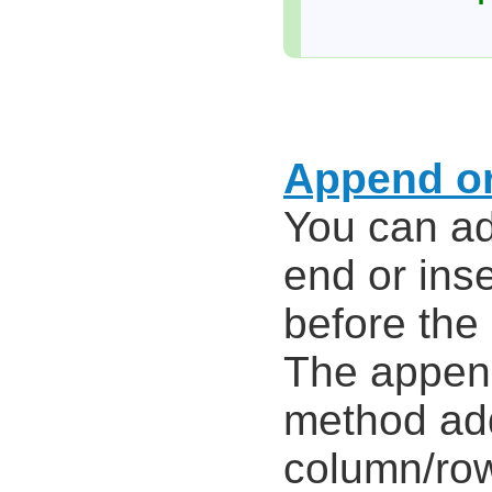
Append or
You can ad
end or ins
before the
The appe
method ad
column/row