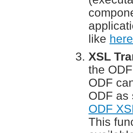
compone
applicat
like
here
XSL Tra
the ODF
ODF can
ODF as 
ODF XS
This func