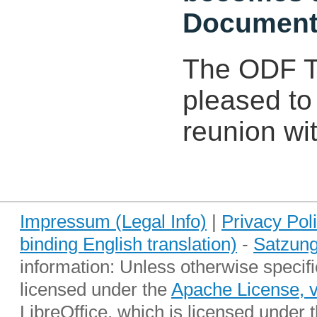
Document
The ODF To
pleased to
reunion wit
Impressum (Legal Info)
|
Privacy Pol
binding English translation)
-
Satzung
information: Unless otherwise specifi
licensed under the
Apache License, 
LibreOffice, which is licensed under 