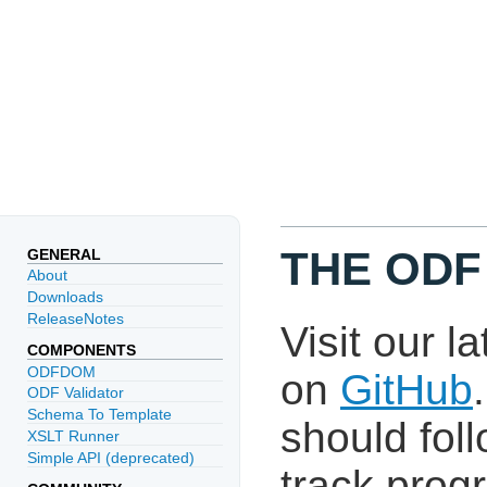
THE ODF
GENERAL
About
Downloads
ReleaseNotes
Visit our l
COMPONENTS
ODFDOM
on
GitHub
ODF Validator
Schema To Template
should fol
XSLT Runner
Simple API (deprecated)
track prog