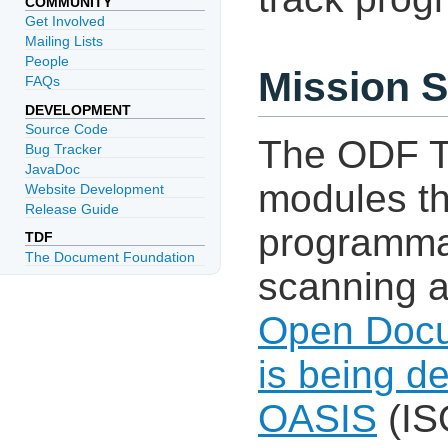
COMMUNITY
Get Involved
Mailing Lists
People
Mission 
FAQs
DEVELOPMENT
Source Code
The ODF To
Bug Tracker
JavaDoc
modules th
Website Development
Release Guide
programmat
TDF
The Document Foundation
scanning a
Open Docu
is being d
OASIS
(IS