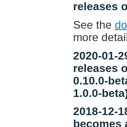
releases o
See the
do
more detai
2020-01-29
releases o
0.10.0-bet
1.0.0-beta
2018-12-18
becomes a