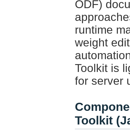
ODF) docum
approaches
runtime ma
weight edit
automation
Toolkit is 
for server 
Componen
Toolkit (J