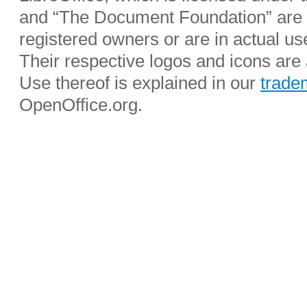
and “The Document Foundation” are r
registered owners or are in actual u
Their respective logos and icons are a
Use thereof is explained in our
trade
OpenOffice.org.