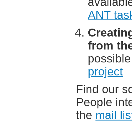
availabl
ANT tas
Creatin
from t
possible
project
Find our s
People int
the
mail lis