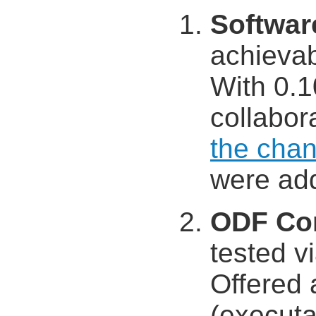
Softwar
achieva
With 0.1
collabora
the chan
were ad
ODF Co
tested v
Offered 
(executa