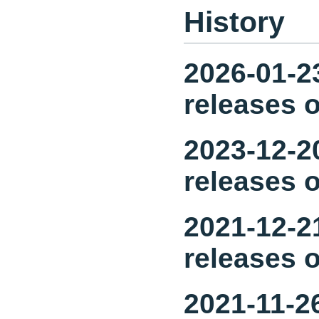
History
2026-01-23
releases o
2023-12-20
releases o
2021-12-21
releases o
2021-11-26