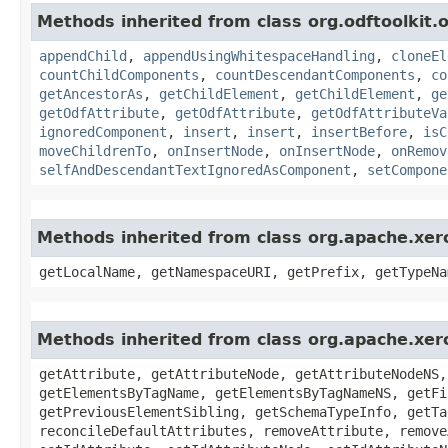
Methods inherited from class org.odftoolkit
appendChild
,
appendUsingWhitespaceHandling
,
cloneEl
countChildComponents
,
countDescendantComponents
,
co
getAncestorAs
,
getChildElement
,
getChildElement
,
ge
getOdfAttribute
,
getOdfAttribute
,
getOdfAttributeVa
ignoredComponent
,
insert
,
insert
,
insertBefore
,
isC
moveChildrenTo
,
onInsertNode
,
onInsertNode
,
onRemov
selfAndDescendantTextIgnoredAsComponent
,
setCompone
Methods inherited from class org.apache.xe
getLocalName, getNamespaceURI, getPrefix, getTypeNa
Methods inherited from class org.apache.xe
getAttribute, getAttributeNode, getAttributeNodeNS,
getElementsByTagName, getElementsByTagNameNS, getFi
getPreviousElementSibling, getSchemaTypeInfo, getTa
reconcileDefaultAttributes, removeAttribute, remove