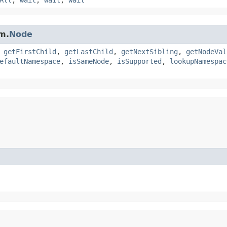
m.
Node
,
getFirstChild
,
getLastChild
,
getNextSibling
,
getNodeVal
efaultNamespace
,
isSameNode
,
isSupported
,
lookupNamespac