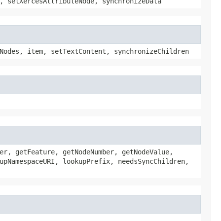
, setXercesAttributeNode, synchronizeData
Nodes, item, setTextContent, synchronizeChildren
er, getFeature, getNodeNumber, getNodeValue,
upNamespaceURI, lookupPrefix, needsSyncChildren,