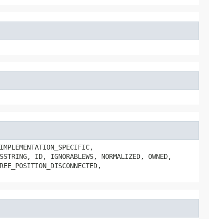
IMPLEMENTATION_SPECIFIC,
SSTRING, ID, IGNORABLEWS, NORMALIZED, OWNED,
REE_POSITION_DISCONNECTED,