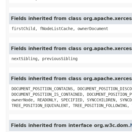
Fields inherited from class org.apache.xerc
firstChild, fNodeListCache, ownerDocument
Fields inherited from class org.apache.xerc
nextSibling, previousSibling
Fields inherited from class org.apache.xerc
DOCUMENT_POSITION_CONTAINS, DOCUMENT_POSITION_DISCO
DOCUMENT_POSITION_IS_CONTAINED, DOCUMENT_POSITION_P
ownerNode, READONLY, SPECIFIED, SYNCCHILDREN, SYNCD
TREE_POSITION_EQUIVALENT, TREE_POSITION_FOLLOWING, 
Fields inherited from interface org.w3c.dom.