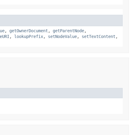
ue
,
getOwnerDocument
,
getParentNode
,
eURI
,
lookupPrefix
,
setNodeValue
,
setTextContent
,