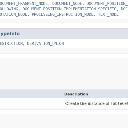
OCUMENT_FRAGMENT_NODE
,
DOCUMENT_NODE
,
DOCUMENT_POSITION_
OLLOWING
,
DOCUMENT_POSITION_IMPLEMENTATION_SPECIFIC
,
DOC
OTATION_NODE
,
PROCESSING_INSTRUCTION_NODE
,
TEXT_NODE
TypeInfo
ESTRICTION
,
DERIVATION_UNION
Description
Create the instance of
TableCe