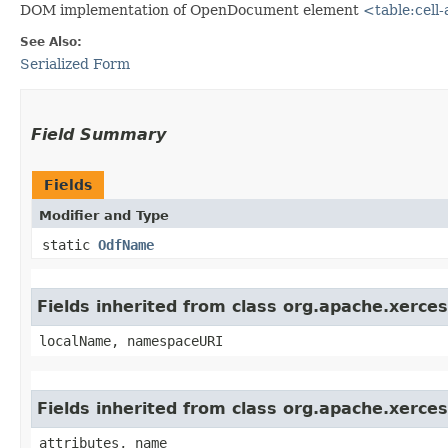
DOM implementation of OpenDocument element
<table:cell
See Also:
Serialized Form
Field Summary
Fields
Modifier and Type
static
OdfName
Fields inherited from class org.apache.xerc
localName, namespaceURI
Fields inherited from class org.apache.xerc
attributes, name