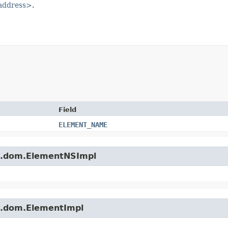
-address>
.
Field
ELEMENT_NAME
es.dom.ElementNSImpl
es.dom.ElementImpl