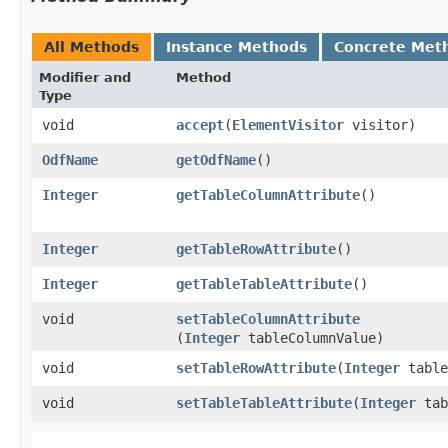
All Methods
Instance Methods
Concrete Met
Modifier and
Method
Type
void
accept
​(
ElementVisitor
visitor)
OdfName
getOdfName
()
Integer
getTableColumnAttribute
()
Integer
getTableRowAttribute
()
Integer
getTableTableAttribute
()
void
setTableColumnAttribute
(
Integer
tableColumnValue)
void
setTableRowAttribute
​(
Integer
table
void
setTableTableAttribute
​(
Integer
tab