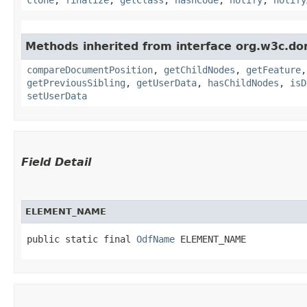
Methods inherited from interface org.w3c.do
compareDocumentPosition
,
getChildNodes
,
getFeature
getPreviousSibling
,
getUserData
,
hasChildNodes
,
isD
setUserData
Field Detail
ELEMENT_NAME
public static final 
OdfName
 ELEMENT_NAME