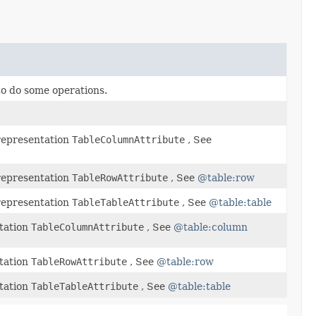
 to do some operations.
representation
TableColumnAttribute
, See
representation
TableRowAttribute
, See
@table:row
representation
TableTableAttribute
, See
@table:table
tation
TableColumnAttribute
, See
@table:column
tation
TableRowAttribute
, See
@table:row
tation
TableTableAttribute
, See
@table:table