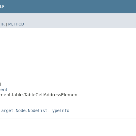
LP
TR
|
METHOD
l
ment
ement.table.TableCellAddressElement
Target
,
Node
,
NodeList
,
TypeInfo