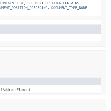
CONTAINED_BY
,
DOCUMENT_POSITION_CONTAINS
,
UMENT_POSITION_PRECEDING
,
DOCUMENT_TYPE_NODE
,
llAddressElement