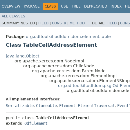
OVERVIEW
PACKAGE
CLASS
USE
TREE
DEPRECATED
INDEX
HE
ALL CLASSES
SUMMARY:
NESTED |
FIELD
|
CONSTR
|
METHOD
DETAIL:
FIELD
|
CONS
Package
org.odftoolkit.odfdom.dom.element.table
Class TableCellAddressElement
java.lang.Object
org.apache.xerces.dom.NodeImpl
org.apache.xerces.dom.ChildNode
org.apache.xerces.dom.ParentNode
org.apache.xerces.dom.ElementImpl
org.apache.xerces.dom.ElementNSImp
org.odftoolkit.odfdom.pkg.OdfEle
org.odftoolkit.odfdom.dom.el
All Implemented Interfaces:
Serializable
,
Cloneable
,
Element
,
ElementTraversal
,
Event
public class 
TableCellAddressElement
extends 
OdfElement