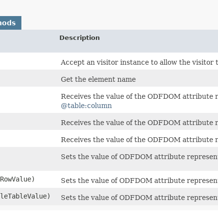
hods
Description
Accept an visitor instance to allow the visitor
Get the element name
Receives the value of the ODFDOM attribute 
@table:column
Receives the value of the ODFDOM attribute 
Receives the value of the ODFDOM attribute 
Sets the value of ODFDOM attribute represen
RowValue)
Sets the value of ODFDOM attribute represen
leTableValue)
Sets the value of ODFDOM attribute represen