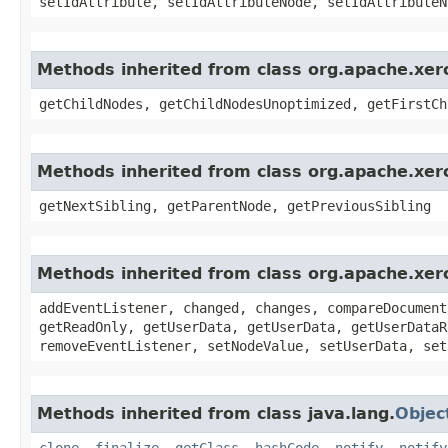
setIdAttribute, setIdAttributeNode, setIdAttributeN
Methods inherited from class org.apache.xe
getChildNodes, getChildNodesUnoptimized, getFirstCh
Methods inherited from class org.apache.xe
getNextSibling, getParentNode, getPreviousSibling
Methods inherited from class org.apache.xe
addEventListener, changed, changes, compareDocument
getReadOnly, getUserData, getUserData, getUserDataR
removeEventListener, setNodeValue, setUserData, set
Methods inherited from class java.lang.
Objec
clone
,
finalize
,
getClass
,
hashCode
,
notify
,
notify