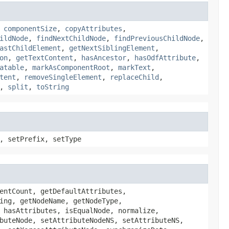
,
componentSize
,
copyAttributes
,
ildNode
,
findNextChildNode
,
findPreviousChildNode
,
astChildElement
,
getNextSiblingElement
,
on
,
getTextContent
,
hasAncestor
,
hasOdfAttribute
,
atable
,
markAsComponentRoot
,
markText
,
tent
,
removeSingleElement
,
replaceChild
,
,
split
,
toString
, setPrefix, setType
entCount, getDefaultAttributes,
ing, getNodeName, getNodeType,
 hasAttributes, isEqualNode, normalize,
buteNode, setAttributeNodeNS, setAttributeNS,