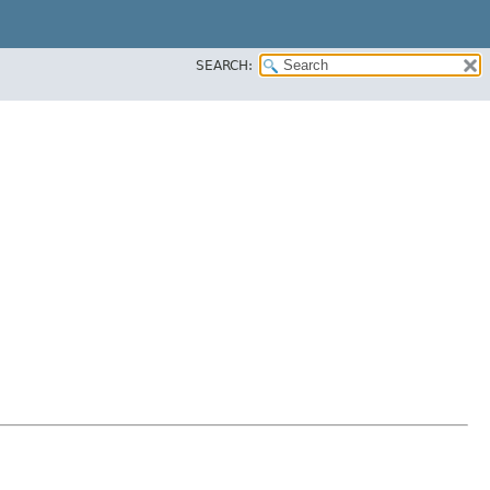
SEARCH: