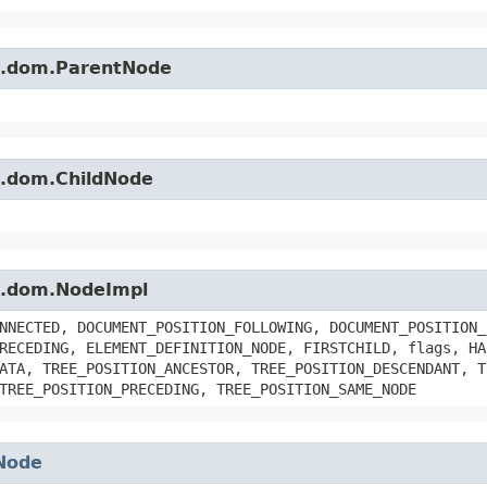
es.dom.ParentNode
es.dom.ChildNode
es.dom.NodeImpl
NNECTED, DOCUMENT_POSITION_FOLLOWING, DOCUMENT_POSITION_
RECEDING, ELEMENT_DEFINITION_NODE, FIRSTCHILD, flags, HA
ATA, TREE_POSITION_ANCESTOR, TREE_POSITION_DESCENDANT, T
TREE_POSITION_PRECEDING, TREE_POSITION_SAME_NODE
Node