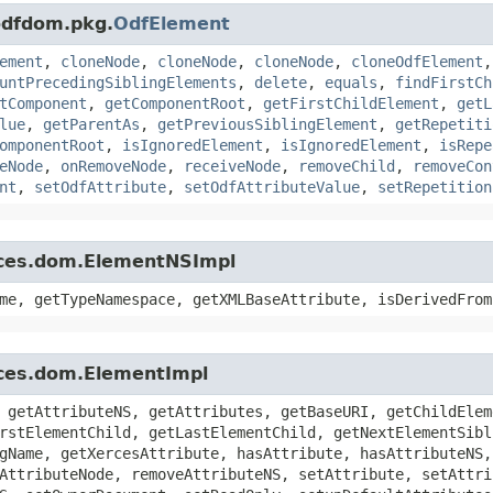
.odfdom.pkg.
OdfElement
ement
,
cloneNode
,
cloneNode
,
cloneNode
,
cloneOdfElement
untPrecedingSiblingElements
,
delete
,
equals
,
findFirstCh
tComponent
,
getComponentRoot
,
getFirstChildElement
,
getL
lue
,
getParentAs
,
getPreviousSiblingElement
,
getRepetiti
omponentRoot
,
isIgnoredElement
,
isIgnoredElement
,
isRepe
eNode
,
onRemoveNode
,
receiveNode
,
removeChild
,
removeCon
nt
,
setOdfAttribute
,
setOdfAttributeValue
,
setRepetition
rces.dom.ElementNSImpl
me, getTypeNamespace, getXMLBaseAttribute, isDerivedFrom
rces.dom.ElementImpl
 getAttributeNS, getAttributes, getBaseURI, getChildElem
rstElementChild, getLastElementChild, getNextElementSibl
gName, getXercesAttribute, hasAttribute, hasAttributeNS,
AttributeNode, removeAttributeNS, setAttribute, setAttri