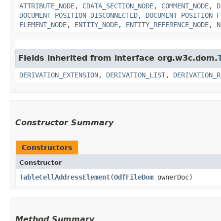
ATTRIBUTE_NODE
,
CDATA_SECTION_NODE
,
COMMENT_NODE
,
D
DOCUMENT_POSITION_DISCONNECTED
,
DOCUMENT_POSITION_F
ELEMENT_NODE
,
ENTITY_NODE
,
ENTITY_REFERENCE_NODE
,
N
Fields inherited from interface org.w3c.dom.
DERIVATION_EXTENSION
,
DERIVATION_LIST
,
DERIVATION_R
Constructor Summary
Constructors
Constructor
TableCellAddressElement
​(
OdfFileDom
ownerDoc)
Method Summary