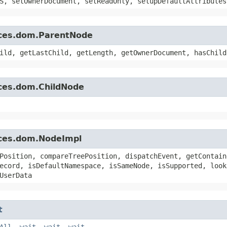
S, setOwnerDocument, setReadOnly, setupDefaultAttributes
rces.dom.ParentNode
ild, getLastChild, getLength, getOwnerDocument, hasChild
rces.dom.ChildNode
rces.dom.NodeImpl
Position, compareTreePosition, dispatchEvent, getContain
ecord, isDefaultNamespace, isSameNode, isSupported, look
UserData
t
All
,
wait
,
wait
,
wait