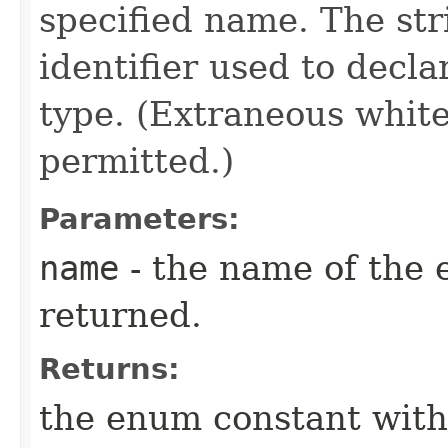
specified name. The st
identifier used to decl
type. (Extraneous whit
permitted.)
Parameters:
name
- the name of the 
returned.
Returns:
the enum constant with