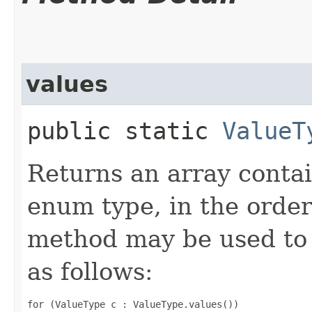
values
public static
ValueT
Returns an array contai
enum type, in the order
method may be used to 
as follows:
for (ValueType c : ValueType.values())
