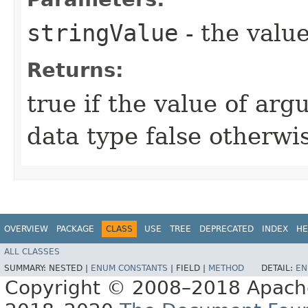
stringValue
- the value
Returns:
true if the value of arg
data type false otherwi
OVERVIEW
PACKAGE
CLASS
USE
TREE
DEPRECATED
INDEX
HE
ALL CLASSES
SUMMARY:
NESTED |
ENUM CONSTANTS
|
FIELD |
METHOD
DETAIL:
EN
Copyright © 2008–2018 Apache