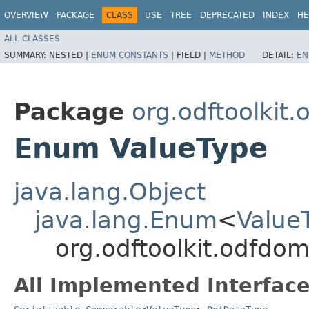
OVERVIEW
PACKAGE
CLASS
USE
TREE
DEPRECATED
INDEX
HE
ALL CLASSES
SUMMARY:
NESTED |
ENUM CONSTANTS
|
FIELD |
METHOD
DETAIL:
EN
Package
org.odftoolkit
Enum ValueType
java.lang.Object
java.lang.Enum
<
Value
org.odftoolkit.odfdo
All Implemented Interface