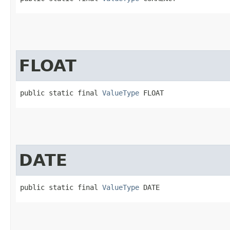
FLOAT
public static final 
ValueType
 FLOAT
DATE
public static final 
ValueType
 DATE