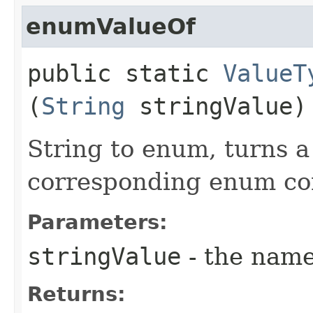
enumValueOf
public static
ValueT
(
String
stringValue)
String to enum, turns a 
corresponding enum co
Parameters:
stringValue
- the name
Returns: