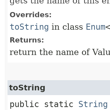
gets the name of this 
Overrides:
toString
in class
Enum
Returns:
return the name of Val
toString
public static
String