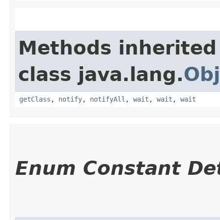
Methods inherited
class java.lang.
Obj
getClass
,
notify
,
notifyAll
,
wait
,
wait
,
wait
Enum Constant Det