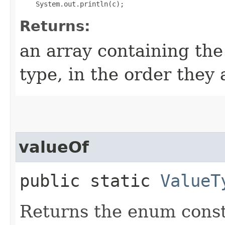
Returns:
an array containing the
type, in the order they
valueOf
public static
ValueT
Returns the enum consta