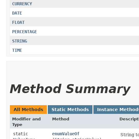
CURRENCY
DATE
FLOAT
PERCENTAGE
STRING
TIME
Method Summary
All Methods
Static Methods
Instance Method
Modifier and
Method
Descript
Type
static
enumValueOf
String t