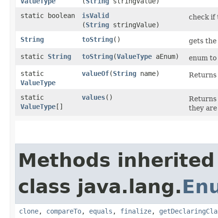
ValueType
(
String
stringValue)
static boolean
isValid
check if 
(
String
stringValue)
String
toString
()
gets the
static
String
toString
​(
ValueType
aEnum)
enum to 
static
valueOf
​(
String
name)
Returns 
ValueType
static
values
()
Returns 
ValueType
[]
they are
Methods inherited
class java.lang.
En
clone
,
compareTo
,
equals
,
finalize
,
getDeclaringCla