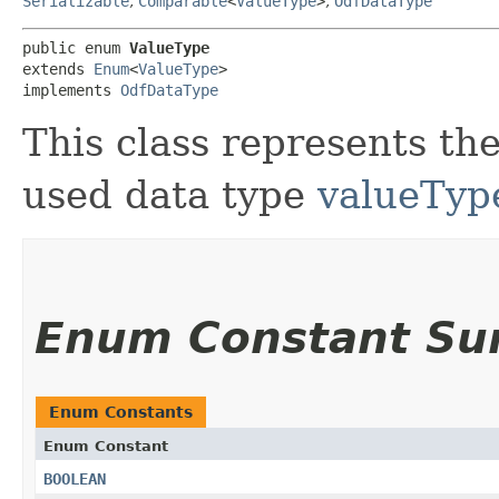
Serializable
,
Comparable
<
ValueType
>
,
OdfDataType
public enum 
ValueType
extends 
Enum
<
ValueType
>

implements 
OdfDataType
This class represents t
used data type
valueTyp
Enum Constant S
Enum Constants
Enum Constant
BOOLEAN