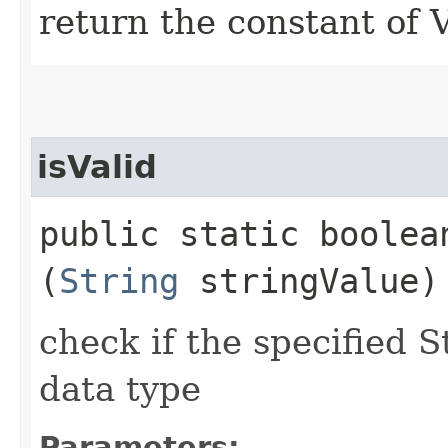
return the constant of
isValid
public static boolean
(
String
stringValue)
check if the specified S
data type
Parameters: