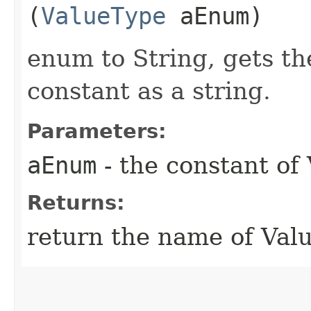
(
ValueType
aEnum)
enum to String, gets t
constant as a string.
Parameters:
aEnum
- the constant of
Returns:
return the name of Val