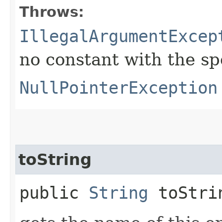
Throws:
IllegalArgumentExcep
no constant with the s
NullPointerException
toString
public
String
toStri