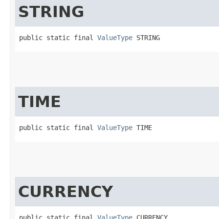
STRING
public static final 
ValueType
 STRING
TIME
public static final 
ValueType
 TIME
CURRENCY
public static final 
ValueType
 CURRENCY