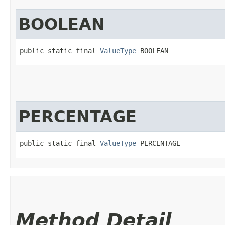
BOOLEAN
public static final 
ValueType
 BOOLEAN
PERCENTAGE
public static final 
ValueType
 PERCENTAGE
Method Detail