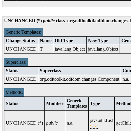
UNCHANGED (*)
public
class
org.odftoolkit.odfdom.changes.
Generic Templates:
Change Status
Name
Old Type
New Type
Gene
UNCHANGED
T
java.lang.Object
java.lang.Object
Superclass:
Status
Superclass
Com
UNCHANGED
org.odftoolkit.odfdom.changes.Component
n.a.
Methods:
Generic
Status
Modifier
Type
Metho
Templates
java.util.List
UNCHANGED (*)
public
n.a.
getChil
<..>