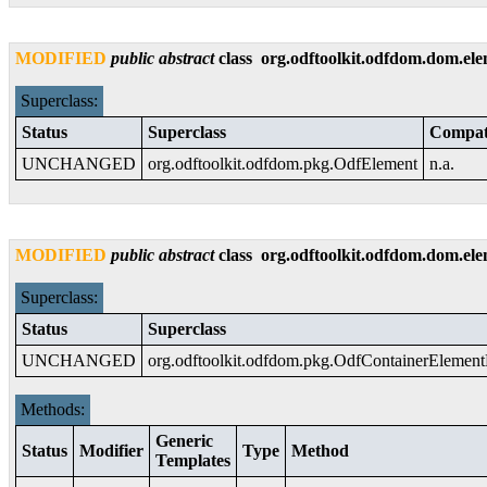
MODIFIED
public
abstract
class
org.odftoolkit.odfdom.dom.el
Superclass:
Status
Superclass
Compati
UNCHANGED
org.odftoolkit.odfdom.pkg.OdfElement
n.a.
MODIFIED
public
abstract
class
org.odftoolkit.odfdom.dom.el
Superclass:
Status
Superclass
UNCHANGED
org.odftoolkit.odfdom.pkg.OdfContainerElemen
Methods:
Generic
Status
Modifier
Type
Method
Templates