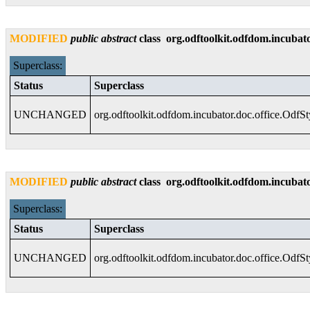
MODIFIED
public
abstract
class
org.odftoolkit.odfdom.incubato
Superclass:
Status
Superclass
UNCHANGED
org.odftoolkit.odfdom.incubator.doc.office.OdfS
MODIFIED
public
abstract
class
org.odftoolkit.odfdom.incubato
Superclass:
Status
Superclass
UNCHANGED
org.odftoolkit.odfdom.incubator.doc.office.OdfS