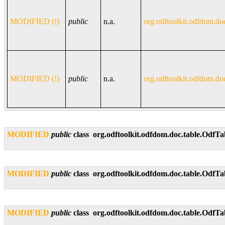
MODIFIED (!)
public
n.a.
org.odftoolkit.odfdom.do
MODIFIED (!)
public
n.a.
org.odftoolkit.odfdom.do
MODIFIED
public
class
org.odftoolkit.odfdom.doc.table.OdfT
MODIFIED
public
class
org.odftoolkit.odfdom.doc.table.Odf
MODIFIED
public
class
org.odftoolkit.odfdom.doc.table.Odf