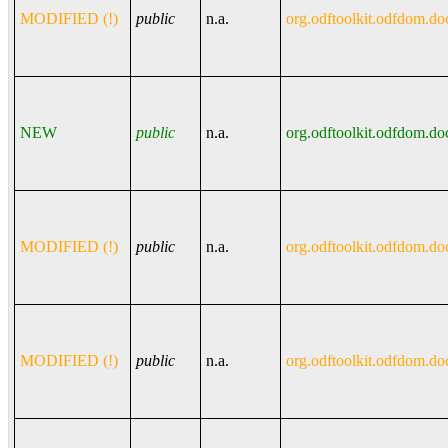
MODIFIED (!)
public
n.a.
org.odftoolkit.odfdom.do
NEW
public
n.a.
org.odftoolkit.odfdom.do
MODIFIED (!)
public
n.a.
org.odftoolkit.odfdom.do
MODIFIED (!)
public
n.a.
org.odftoolkit.odfdom.do