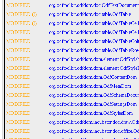
MODIFIED
org.odftoolkit.odfdom.doc.OdfTextDocument
MODIFIED (!)
org.odftoolkit.odfdom.doc.table.OdfTable
MODIFIED (!)
org.odftoolkit.odfdom.doc.table.OdfTableCell
MODIFIED
org.odftoolkit.odfdom.doc.table.OdfTableCe
MODIFIED
org.odftoolkit.odfdom.doc.table.OdfTableCo
MODIFIED
org.odftoolkit.odfdom.doc.table.OdfTableRo
MODIFIED
org.odftoolkit.odfdom.dom.element.OdfStyla
MODIFIED
org.odftoolkit.odfdom.dom.element.OdfStyle
MODIFIED
org.odftoolkit.odfdom.dom.OdfContentDom
MODIFIED
org.odftoolkit.odfdom.dom.OdfMetaDom
MODIFIED
org.odftoolkit.odfdom.dom.OdfSchemaDocu
MODIFIED
org.odftoolkit.odfdom.dom.OdfSettingsDom
MODIFIED
org.odftoolkit.odfdom.dom.OdfStylesDom
MODIFIED
org.odftoolkit.odfdom.incubator.doc.draw.
MODIFIED
org.odftoolkit.odfdom.incubator.doc.office.O