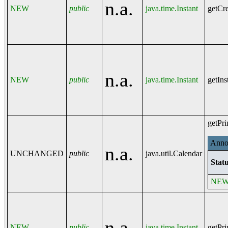
n.a.
NEW
public
java.time.Instant
getCre
n.a.
NEW
public
java.time.Instant
getIns
getPri
Annot
n.a.
UNCHANGED
public
java.util.Calendar
Statu
NE
n.a.
NEW
public
java.time.Instant
getPri