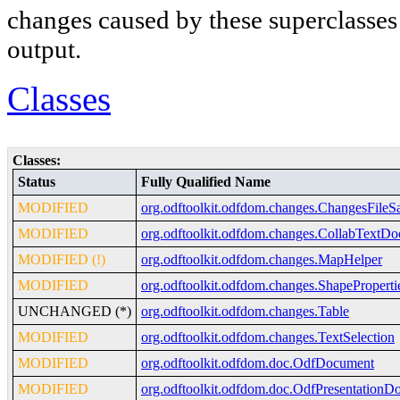
changes caused by these superclasses a
output.
Classes
Classes:
Status
Fully Qualified Name
MODIFIED
org.odftoolkit.odfdom.changes.ChangesFileS
MODIFIED
org.odftoolkit.odfdom.changes.CollabTextD
MODIFIED (!)
org.odftoolkit.odfdom.changes.MapHelper
MODIFIED
org.odftoolkit.odfdom.changes.ShapeProperti
UNCHANGED (*)
org.odftoolkit.odfdom.changes.Table
MODIFIED
org.odftoolkit.odfdom.changes.TextSelection
MODIFIED
org.odftoolkit.odfdom.doc.OdfDocument
MODIFIED
org.odftoolkit.odfdom.doc.OdfPresentationD