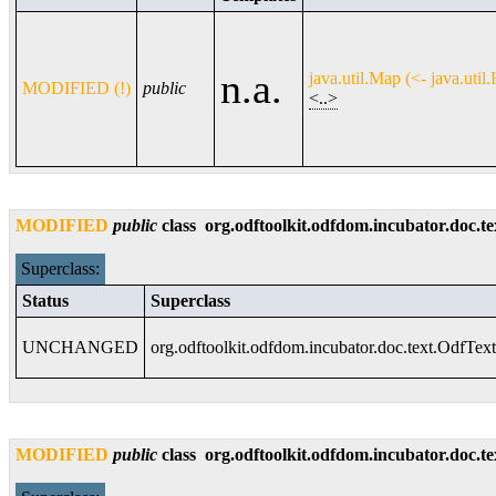
n.a.
java.util.Map (<- java.uti
MODIFIED (!)
public
<..>
MODIFIED
public
class
org.odftoolkit.odfdom.incubator.doc.t
Superclass:
Status
Superclass
UNCHANGED
org.odftoolkit.odfdom.incubator.doc.text.OdfText
MODIFIED
public
class
org.odftoolkit.odfdom.incubator.doc.t