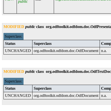
public
MODIFIED
public
class
org.odftoolkit.odfdom.doc.OdfPresen
Superclass:
Status
Superclass
Compa
UNCHANGED
org.odftoolkit.odfdom.doc.OdfDocument
n.a.
MODIFIED
public
class
org.odftoolkit.odfdom.doc.OdfTextD
Superclass:
Status
Superclass
Compa
UNCHANGED
org.odftoolkit.odfdom.doc.OdfDocument
n.a.