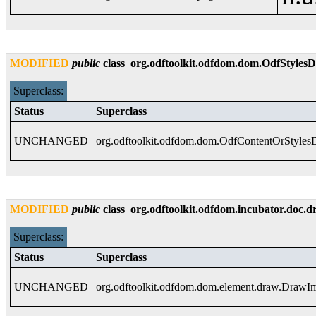
MODIFIED
public
class
org.odftoolkit.odfdom.dom.OdfStyle
Superclass:
Status
Superclass
UNCHANGED
org.odftoolkit.odfdom.dom.OdfContentOrStyle
MODIFIED
public
class
org.odftoolkit.odfdom.incubator.doc
Superclass:
Status
Superclass
UNCHANGED
org.odftoolkit.odfdom.dom.element.draw.DrawI