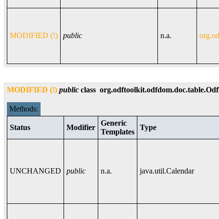
MODIFIED (!)
public
n.a.
org.od
MODIFIED (!)
public
class
org.odftoolkit.odfdom.doc.table.Od
Methods:
Generic
Status
Modifier
Type
Templates
UNCHANGED
public
n.a.
java.util.Calendar