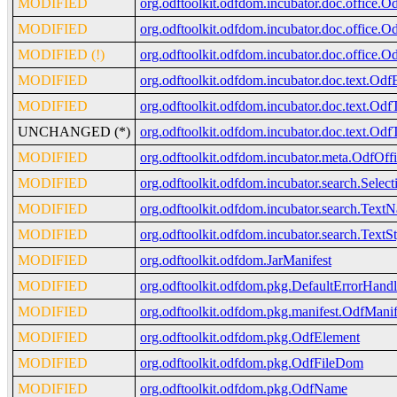
MODIFIED
org.odftoolkit.odfdom.incubator.doc.office.O
MODIFIED
org.odftoolkit.odfdom.incubator.doc.office.O
MODIFIED (!)
org.odftoolkit.odfdom.incubator.doc.office.O
MODIFIED
org.odftoolkit.odfdom.incubator.doc.text.Odf
MODIFIED
org.odftoolkit.odfdom.incubator.doc.text.Odf
UNCHANGED (*)
org.odftoolkit.odfdom.incubator.doc.text.Odf
MODIFIED
org.odftoolkit.odfdom.incubator.meta.OdfOff
MODIFIED
org.odftoolkit.odfdom.incubator.search.Sele
MODIFIED
org.odftoolkit.odfdom.incubator.search.TextN
MODIFIED
org.odftoolkit.odfdom.incubator.search.TextS
MODIFIED
org.odftoolkit.odfdom.JarManifest
MODIFIED
org.odftoolkit.odfdom.pkg.DefaultErrorHandl
MODIFIED
org.odftoolkit.odfdom.pkg.manifest.OdfMan
MODIFIED
org.odftoolkit.odfdom.pkg.OdfElement
MODIFIED
org.odftoolkit.odfdom.pkg.OdfFileDom
MODIFIED
org.odftoolkit.odfdom.pkg.OdfName