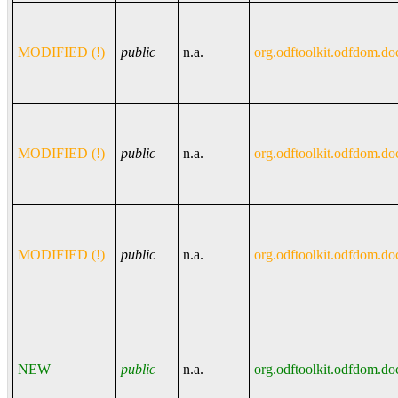
MODIFIED (!)
public
n.a.
org.odftoolkit.odfdom.do
MODIFIED (!)
public
n.a.
org.odftoolkit.odfdom.do
MODIFIED (!)
public
n.a.
org.odftoolkit.odfdom.do
NEW
public
n.a.
org.odftoolkit.odfdom.do