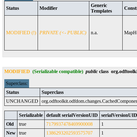
Generic
Status
Modifier
Const
Templates
MODIFIED (!)
PRIVATE (<- PUBLIC)
n.a.
MapHe
MODIFIED
(Serializable compatible)
public
class
org.odftoolk
Superclass:
Status
Superclass
UNCHANGED
org.odftoolkit.odfdom.changes.CachedCompone
Serializable
default serialVersionUID
serialVersionUID 
Old
true
7179937478469900008
1
New
true
1386293202593575707
1