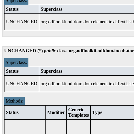
Superclass:
Status
Superclass
UNCHANGED
org.odftoolkit.odfdom.dom.element.text.TextLis
UNCHANGED (*)
public
class
org.odftoolkit.odfdom.incubator
Superclass:
Status
Superclass
UNCHANGED
org.odftoolkit.odfdom.dom.element.text.TextList
Methods:
Generic
Status
Modifier
Type
Templates