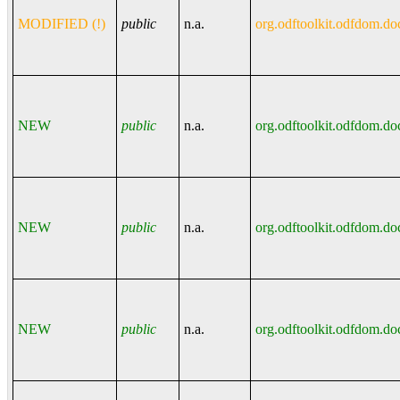
MODIFIED (!)
public
n.a.
org.odftoolkit.odfdom.do
NEW
public
n.a.
org.odftoolkit.odfdom.do
NEW
public
n.a.
org.odftoolkit.odfdom.do
NEW
public
n.a.
org.odftoolkit.odfdom.do