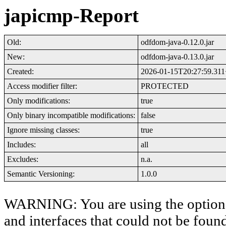
japicmp-Report
Old:
odfdom-java-0.12.0.jar
New:
odfdom-java-0.13.0.jar
Created:
2026-01-15T20:27:59.31
Access modifier filter:
PROTECTED
Only modifications:
true
Only binary incompatible modifications:
false
Ignore missing classes:
true
Includes:
all
Excludes:
n.a.
Semantic Versioning:
1.0.0
WARNING: You are using the option '-
and interfaces that could not be foun