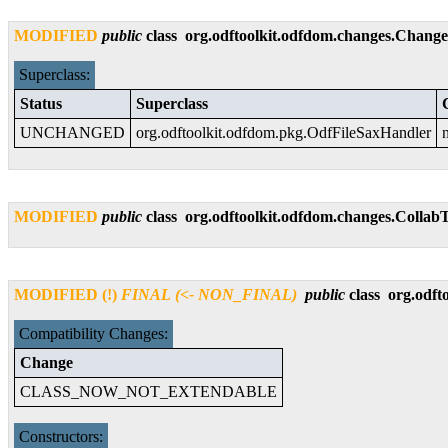
MODIFIED
public
class
org.odftoolkit.odfdom.changes.Chang
Superclass:
Status
Superclass
UNCHANGED
org.odftoolkit.odfdom.pkg.OdfFileSaxHandler
n
MODIFIED
public
class
org.odftoolkit.odfdom.changes.Colla
MODIFIED (!)
FINAL (<- NON_FINAL)
public
class
org.odft
Compatibility Changes:
Change
CLASS_NOW_NOT_EXTENDABLE
Constructors: