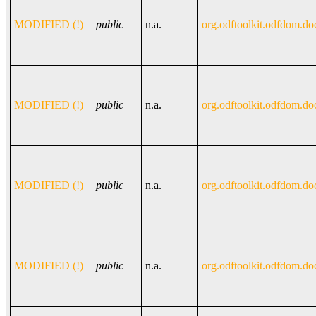
MODIFIED (!)
public
n.a.
org.odftoolkit.odfdom.do
MODIFIED (!)
public
n.a.
org.odftoolkit.odfdom.do
MODIFIED (!)
public
n.a.
org.odftoolkit.odfdom.do
MODIFIED (!)
public
n.a.
org.odftoolkit.odfdom.do