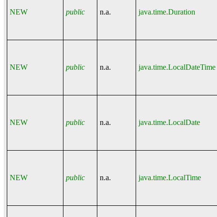
NEW
public
n.a.
java.time.Duration
NEW
public
n.a.
java.time.LocalDateTime
NEW
public
n.a.
java.time.LocalDate
NEW
public
n.a.
java.time.LocalTime