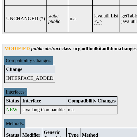
static
java.util.List
getTab
UNCHANGED (*)
n.a.
public
<..>
java.util
MODIFIED
public
abstract
class
org.odftoolkit.odfdom.changes
Compatibility Changes:
Change
INTERFACE_ADDED
Interfaces:
Status
Interface
Compatibility Changes
NEW
java.lang.Comparable
n.a.
Methods:
Generic
Status
Modifier
Type
Method