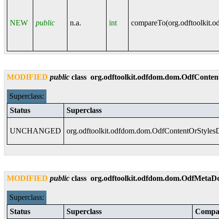
NEW
public
n.a.
int
compareTo(
org.odftoolkit.
MODIFIED
public
class
org.odftoolkit.odfdom.dom.OdfCont
Superclass:
Status
Superclass
UNCHANGED
org.odftoolkit.odfdom.dom.OdfContentOrStyle
MODIFIED
public
class
org.odftoolkit.odfdom.dom.OdfMeta
Superclass:
Status
Superclass
Compat