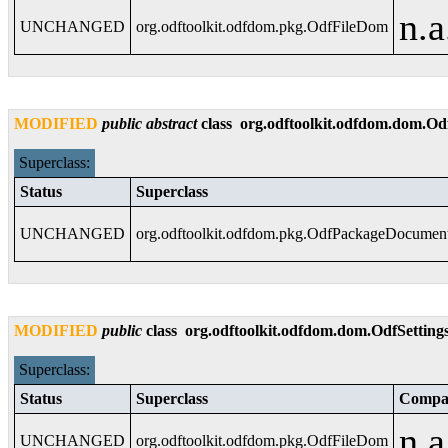
n.a
UNCHANGED
org.odftoolkit.odfdom.pkg.OdfFileDom
MODIFIED
public
abstract
class
org.odftoolkit.odfdom.dom.
Superclass:
Status
Superclass
UNCHANGED
org.odftoolkit.odfdom.pkg.OdfPackageDocumen
MODIFIED
public
class
org.odftoolkit.odfdom.dom.OdfSetti
Superclass:
Status
Superclass
Compat
n.a
UNCHANGED
org.odftoolkit.odfdom.pkg.OdfFileDom