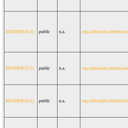
MODIFIED (!)
public
n.a.
org.odftoolkit.odfdom.do
MODIFIED (!)
public
n.a.
org.odftoolkit.odfdom.do
MODIFIED (!)
public
n.a.
org.odftoolkit.odfdom.do