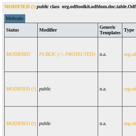
MODIFIED (!)
public
class
org.odftoolkit.odfdom.doc.table.Od
Methods:
Generic
Status
Modifier
Type
Templates
MODIFIED
PUBLIC (<- PROTECTED)
n.a.
org.od
MODIFIED (!)
public
n.a.
org.od
MODIFIED (!)
public
n.a.
org.od