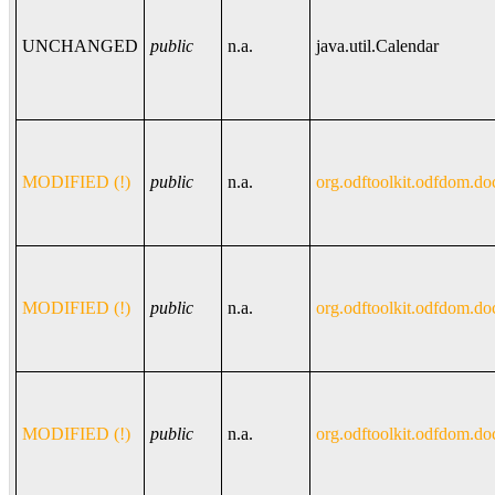
UNCHANGED
public
n.a.
java.util.Calendar
MODIFIED (!)
public
n.a.
org.odftoolkit.odfdom.do
MODIFIED (!)
public
n.a.
org.odftoolkit.odfdom.do
MODIFIED (!)
public
n.a.
org.odftoolkit.odfdom.do