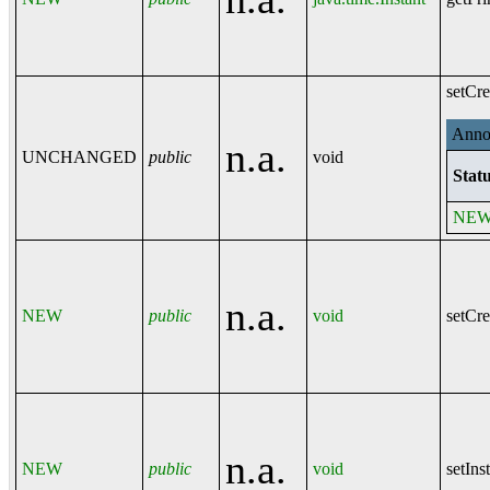
setCre
Annot
n.a.
UNCHANGED
public
void
Statu
NE
n.a.
NEW
public
void
setCre
n.a.
NEW
public
void
setIns