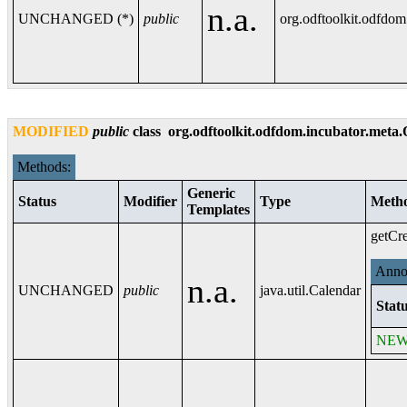
n.a.
UNCHANGED (*)
public
org.odftoolkit.odfdo
MODIFIED
public
class
org.odftoolkit.odfdom.incubator.meta
Methods:
Generic
Status
Modifier
Type
Meth
Templates
getCre
Annot
n.a.
UNCHANGED
public
java.util.Calendar
Statu
NE