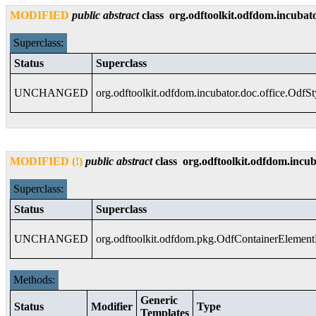
MODIFIED
public
abstract
class
org.odftoolkit.odfdom.incubato
Superclass:
Status
Superclass
UNCHANGED
org.odftoolkit.odfdom.incubator.doc.office.OdfS
MODIFIED (!)
public
abstract
class
org.odftoolkit.odfdom.incub
Superclass:
Status
Superclass
UNCHANGED
org.odftoolkit.odfdom.pkg.OdfContainerElemen
Methods:
Generic
Status
Modifier
Type
Templates