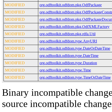
MODIFIED
org.odftoolkit.odfdom.pkg.OdfPackage
MODIFIED
org.odftoolkit.odfdom.pkg.OdfPackageConstr
MODIFIED
org.odftoolkit.odfdom.pkg.OdfPackageDocu
MODIFIED
org.odftoolkit.odfdom.pkg.OdfXMLFactory
MODIFIED
org.odftoolkit.odfdom.pkg.rdfa.Util
MODIFIED
org.odftoolkit.odfdom.type.AnyURI
MODIFIED
org.odftoolkit.odfdom.type.DateOrDateTime
MODIFIED
org.odftoolkit.odfdom.type.DateTime
MODIFIED
org.odftoolkit.odfdom.type.Duration
MODIFIED
org.odftoolkit.odfdom.type.Time
MODIFIED
org.odftoolkit.odfdom.type.TimeOrDateTime
Binary incompatible change
source incompatible change