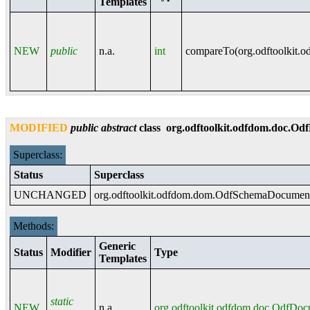
Templates
NEW
public
n.a.
int
compareTo(
org.odftoolkit.
MODIFIED
public
abstract
class
org.odftoolkit.odfdom.doc.O
Superclass:
Status
Superclass
UNCHANGED
org.odftoolkit.odfdom.dom.OdfSchemaDocumen
Methods:
Generic
Status
Modifier
Type
Templates
static
NEW
n.a.
org.odftoolkit.odfdom.doc.OdfDo