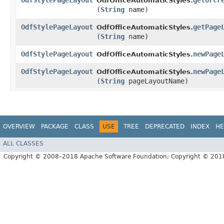
OdfStylePageLayout
getOrCr
OdfOfficeAutomaticStyles.
(
String
name)
OdfStylePageLayout
getPage
OdfOfficeAutomaticStyles.
(
String
name)
OdfStylePageLayout
newPage
OdfOfficeAutomaticStyles.
OdfStylePageLayout
newPage
OdfOfficeAutomaticStyles.
(
String
pageLayoutName)
OVERVIEW
PACKAGE
CLASS
USE
TREE
DEPRECATED
INDEX
HE
ALL CLASSES
Copyright © 2008–2018 Apache Software Foundation; Copyright © 20