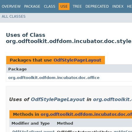
OVERVIEW
PACKAGE
CLASS
USE
TREE
DEPRECATED
INDEX
HE
ALL CLASSES
Uses of Class
org.odftoolkit.odfdom.incubator.doc.styl
Packages that use
OdfStylePageLayout
Package
org.odftoolkit.odfdom.incubator.doc.office
Uses of
OdfStylePageLayout
in
org.odftoolkit
Methods in
org.odftoolkit.odfdom.incubator.doc.of
Modifier and Type
Method