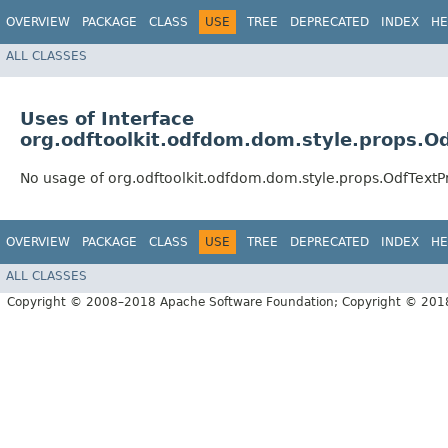
OVERVIEW
PACKAGE
CLASS
USE
TREE
DEPRECATED
INDEX
HE
ALL CLASSES
Uses of Interface
org.odftoolkit.odfdom.dom.style.props.O
No usage of org.odftoolkit.odfdom.dom.style.props.OdfTextP
OVERVIEW
PACKAGE
CLASS
USE
TREE
DEPRECATED
INDEX
HE
ALL CLASSES
Copyright © 2008–2018 Apache Software Foundation; Copyright © 20