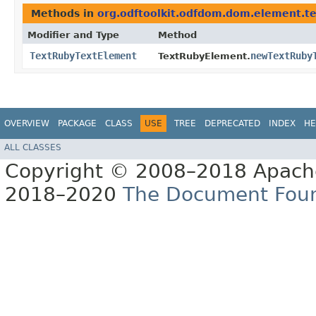
Methods in
org.odftoolkit.odfdom.dom.element.te
Modifier and Type
Method
TextRubyTextElement
newTextRuby
TextRubyElement.
OVERVIEW
PACKAGE
CLASS
USE
TREE
DEPRECATED
INDEX
HE
ALL CLASSES
Copyright © 2008–2018 Apache
2018–2020
The Document Fou