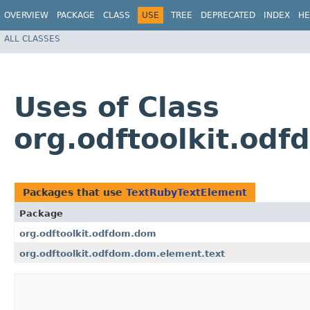
OVERVIEW
PACKAGE
CLASS
USE
TREE
DEPRECATED
INDEX
HE
ALL CLASSES
Uses of Class
org.odftoolkit.od
Packages that use
TextRubyTextElement
Package
org.odftoolkit.odfdom.dom
org.odftoolkit.odfdom.dom.element.text