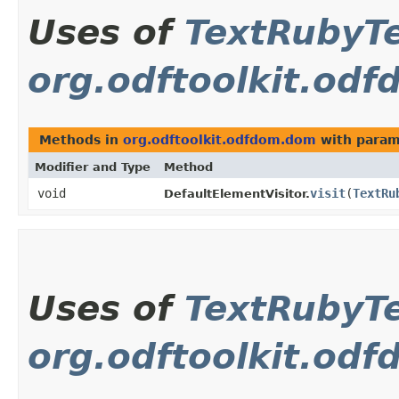
Uses of
TextRubyT
org.odftoolkit.od
Methods in
org.odftoolkit.odfdom.dom
with param
Modifier and Type
Method
void
visit
​(
TextRu
DefaultElementVisitor.
Uses of
TextRubyT
org.odftoolkit.od