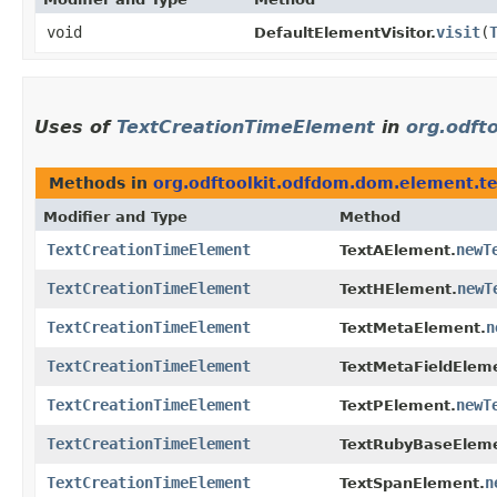
void
visit
​(
DefaultElementVisitor.
Uses of
TextCreationTimeElement
in
org.odft
Methods in
org.odftoolkit.odfdom.dom.element.te
Modifier and Type
Method
TextCreationTimeElement
newT
TextAElement.
TextCreationTimeElement
newT
TextHElement.
TextCreationTimeElement
n
TextMetaElement.
TextCreationTimeElement
TextMetaFieldElem
TextCreationTimeElement
newT
TextPElement.
TextCreationTimeElement
TextRubyBaseEleme
TextCreationTimeElement
n
TextSpanElement.