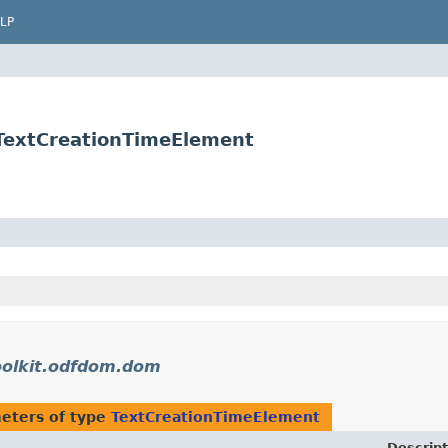
LP
.TextCreationTimeElement
oolkit.odfdom.dom
eters of type
TextCreationTimeElement
Descript