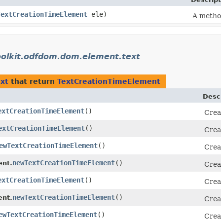
TextCreationTimeElement
ele)
A method
oolkit.odfdom.dom.element.text
xt
that return
TextCreationTimeElement
Desc
extCreationTimeElement
()
Crea
extCreationTimeElement
()
Crea
ewTextCreationTimeElement
()
Crea
newTextCreationTimeElement
()
ent.
Crea
extCreationTimeElement
()
Crea
newTextCreationTimeElement
()
nt.
Crea
ewTextCreationTimeElement
()
Crea