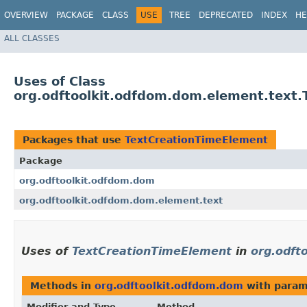
OVERVIEW
PACKAGE
CLASS
USE
TREE
DEPRECATED
INDEX
HE
ALL CLASSES
Uses of Class
org.odftoolkit.odfdom.dom.element.text
Packages that use
TextCreationTimeElement
Package
org.odftoolkit.odfdom.dom
org.odftoolkit.odfdom.dom.element.text
Uses of
TextCreationTimeElement
in
org.odft
Methods in
org.odftoolkit.odfdom.dom
with param
Modifier and Type
Method