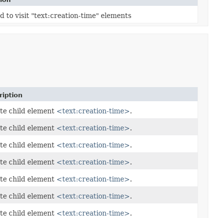
 to visit "text:creation-time" elements
ription
te child element
<text:creation-time>
.
te child element
<text:creation-time>
.
te child element
<text:creation-time>
.
te child element
<text:creation-time>
.
te child element
<text:creation-time>
.
te child element
<text:creation-time>
.
te child element
<text:creation-time>
.