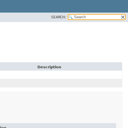
SEARCH:
Description
ion