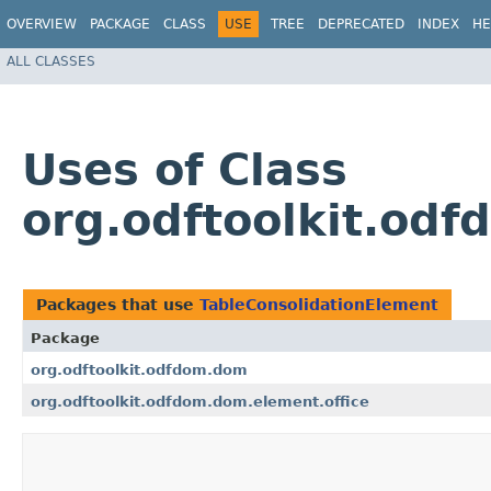
OVERVIEW
PACKAGE
CLASS
USE
TREE
DEPRECATED
INDEX
HE
ALL CLASSES
Uses of Class
org.odftoolkit.od
Packages that use
TableConsolidationElement
Package
org.odftoolkit.odfdom.dom
org.odftoolkit.odfdom.dom.element.office