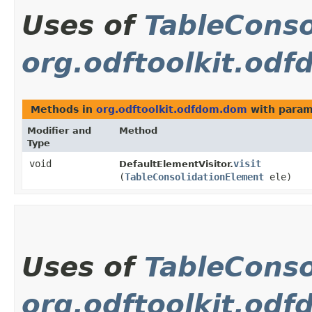
Uses of
TableConso
org.odftoolkit.od
Methods in
org.odftoolkit.odfdom.dom
with param
Modifier and
Method
Type
void
visit
DefaultElementVisitor.
(
TableConsolidationElement
ele)
Uses of
TableConso
org.odftoolkit.od