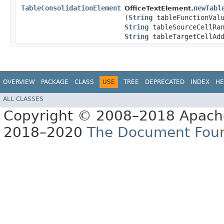
TableConsolidationElement
newTabl
OfficeTextElement.
(
String
tableFunctionVal
String
tableSourceCellRan
String
tableTargetCellAdd
OVERVIEW
PACKAGE
CLASS
USE
TREE
DEPRECATED
INDEX
HE
ALL CLASSES
Copyright © 2008–2018 Apache
2018–2020
The Document Fou