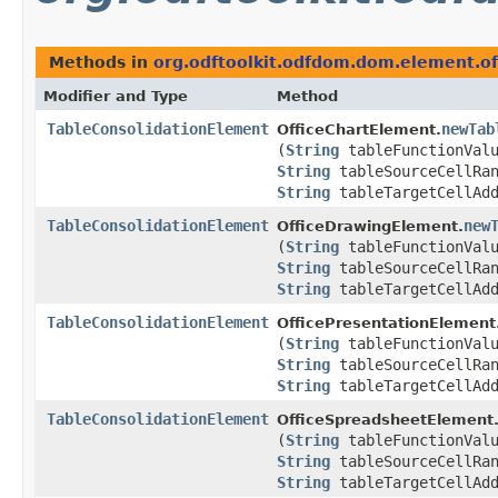
Methods in
org.odftoolkit.odfdom.dom.element.of
Modifier and Type
Method
TableConsolidationElement
newTab
OfficeChartElement.
(
String
tableFunctionVal
String
tableSourceCellRan
String
tableTargetCellAdd
TableConsolidationElement
new
OfficeDrawingElement.
(
String
tableFunctionVal
String
tableSourceCellRan
String
tableTargetCellAdd
TableConsolidationElement
OfficePresentationElement
(
String
tableFunctionVal
String
tableSourceCellRan
String
tableTargetCellAdd
TableConsolidationElement
OfficeSpreadsheetElement
(
String
tableFunctionVal
String
tableSourceCellRan
String
tableTargetCellAdd