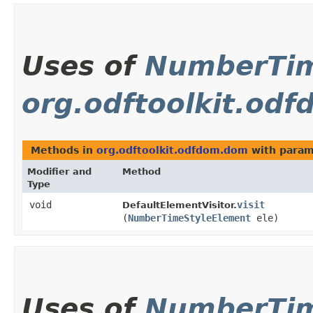
Uses of
NumberTim
org.odftoolkit.od
Methods in
org.odftoolkit.odfdom.dom
with param
Modifier and
Method
Type
void
visit
DefaultElementVisitor.
(
NumberTimeStyleElement
ele)
Uses of
NumberTim