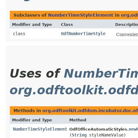
Subclasses of
NumberTimeStyleElement
in
org.od
Modifier and Type
Class
Descripti
class
OdfNumberTimeStyle
Convenien
Uses of
NumberTim
org.odftoolkit.odf
Methods in
org.odftoolkit.odfdom.incubator.doc.of
Modifier and Type
Method
NumberTimeStyleElement
new
OdfOfficeAutomaticStyles.
(
String
styleNameValue)