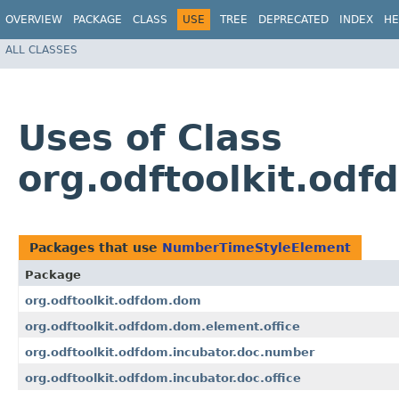
OVERVIEW
PACKAGE
CLASS
USE
TREE
DEPRECATED
INDEX
HE
ALL CLASSES
Uses of Class
org.odftoolkit.o
Packages that use
NumberTimeStyleElement
Package
org.odftoolkit.odfdom.dom
org.odftoolkit.odfdom.dom.element.office
org.odftoolkit.odfdom.incubator.doc.number
org.odftoolkit.odfdom.incubator.doc.office