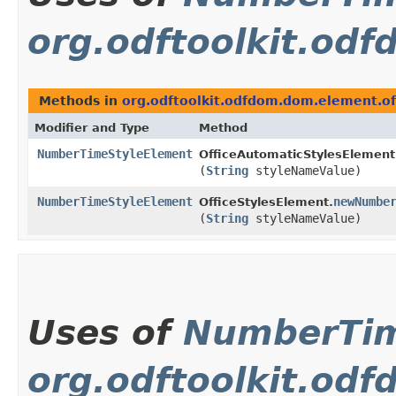
org.odftoolkit.od
Methods in
org.odftoolkit.odfdom.dom.element.of
Modifier and Type
Method
NumberTimeStyleElement
OfficeAutomaticStylesElement
(
String
styleNameValue)
NumberTimeStyleElement
newNumbe
OfficeStylesElement.
(
String
styleNameValue)
Uses of
NumberTim
org.odftoolkit.od