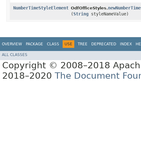
NumberTimeStyleElement
newNumberTime
OdfOfficeStyles.
(
String
styleNameValue)
OVERVIEW
PACKAGE
CLASS
USE
TREE
DEPRECATED
INDEX
HE
ALL CLASSES
Copyright © 2008–2018 Apache
2018–2020
The Document Fou