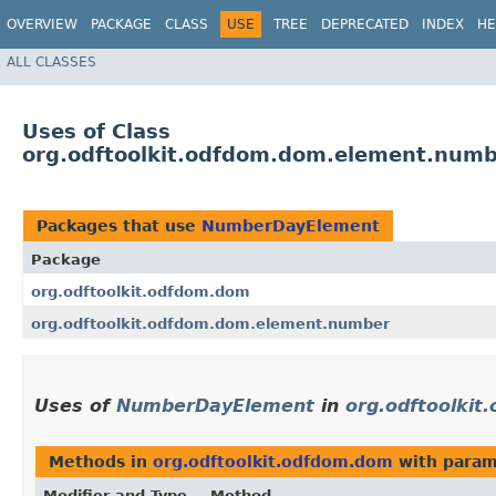
OVERVIEW
PACKAGE
CLASS
USE
TREE
DEPRECATED
INDEX
HE
ALL CLASSES
Uses of Class
org.odftoolkit.odfdom.dom.element.num
Packages that use
NumberDayElement
Package
org.odftoolkit.odfdom.dom
org.odftoolkit.odfdom.dom.element.number
Uses of
NumberDayElement
in
org.odftoolki
Methods in
org.odftoolkit.odfdom.dom
with param
Modifier and Type
Method