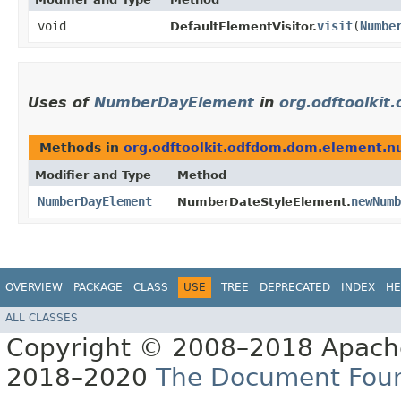
void
visit
​(
Numbe
DefaultElementVisitor.
Uses of
NumberDayElement
in
org.odftoolki
Methods in
org.odftoolkit.odfdom.dom.element.
Modifier and Type
Method
NumberDayElement
newNumb
NumberDateStyleElement.
OVERVIEW
PACKAGE
CLASS
USE
TREE
DEPRECATED
INDEX
HE
ALL CLASSES
Copyright © 2008–2018 Apache
2018–2020
The Document Fou