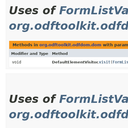
Uses of
FormListV
org.odftoolkit.od
Methods in
org.odftoolkit.odfdom.dom
with param
Modifier and Type
Method
void
visit
​(
FormLi
DefaultElementVisitor.
Uses of
FormListV
org.odftoolkit.od