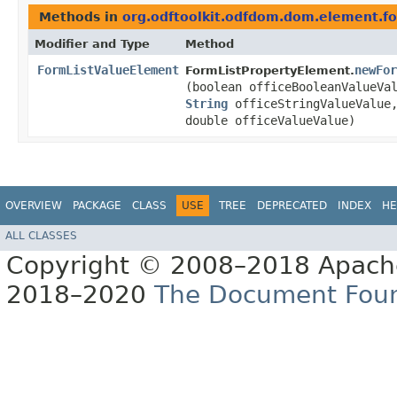
Methods in
org.odftoolkit.odfdom.dom.element.f
Modifier and Type
Method
FormListValueElement
newFor
FormListPropertyElement.
(boolean officeBooleanValueV
String
officeStringValueValu
double officeValueValue)
OVERVIEW
PACKAGE
CLASS
USE
TREE
DEPRECATED
INDEX
HE
ALL CLASSES
Copyright © 2008–2018 Apache
2018–2020
The Document Fou