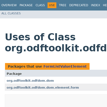
OVERVIEW
PACKAGE
CLASS
USE
TREE
DEPRECATED
INDEX
HE
ALL CLASSES
Uses of Class
org.odftoolkit.od
Packages that use
FormListValueElement
Package
org.odftoolkit.odfdom.dom
org.odftoolkit.odfdom.dom.element.form