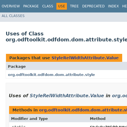
OVERVIEW
PACKAGE
CLASS
USE
TREE
DEPRECATED
INDEX
HE
ALL CLASSES
Uses of Class
org.odftoolkit.odfdom.dom.attribute.styl
Packages that use
StyleRelWidthAttribute.Value
Package
org.odftoolkit.odfdom.dom.attribute.style
Uses of
StyleRelWidthAttribute.Value
in
org.o
Methods in
org.odftoolkit.odfdom.dom.attribute.s
Modifier and Type
Method