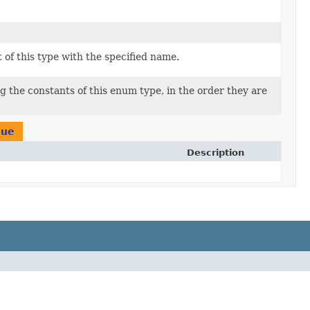
of this type with the specified name.
g the constants of this enum type, in the order they are
lue
Description