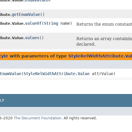
enumValueOf
ibute.Value.
getEnumValue
()
ibute.
valueOf
​(
String
name)
ibute.Value.
Returns the enum constant 
values
()
ibute.Value.
Returns an array containin
declared.
tyle
with parameters of type
StyleRelWidthAttribute.Va
EnumValue
​(
StyleRelWidthAttribute.Value
attrValue)
LP
18–2020
The Document Foundation
. All rights reserved.