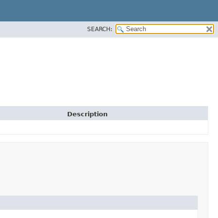
SEARCH:
Description