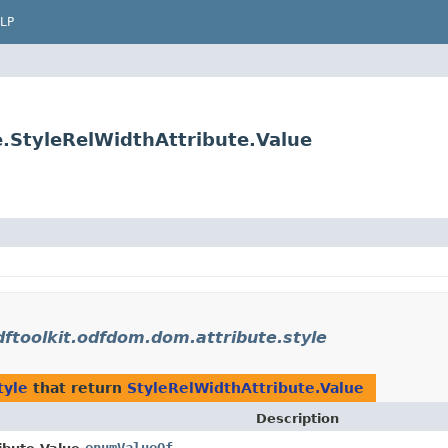
LP
e.StyleRelWidthAttribute.Value
dftoolkit.odfdom.dom.attribute.style
tyle
that return
StyleRelWidthAttribute.Value
Description