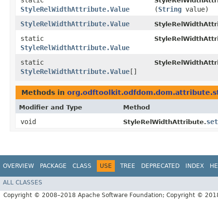
static
StyleRelWidthAttr
StyleRelWidthAttribute.Value
(
String
value)
StyleRelWidthAttribute.Value
StyleRelWidthAttr
static
StyleRelWidthAttr
StyleRelWidthAttribute.Value
static
StyleRelWidthAttr
StyleRelWidthAttribute.Value
[]
Methods in
org.odftoolkit.odfdom.dom.attribute.s
Modifier and Type
Method
void
set
StyleRelWidthAttribute.
OVERVIEW
PACKAGE
CLASS
USE
TREE
DEPRECATED
INDEX
HE
ALL CLASSES
Copyright © 2008–2018 Apache Software Foundation; Copyright © 20