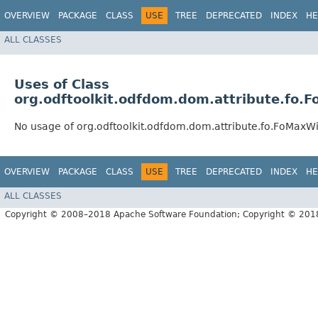
OVERVIEW
PACKAGE
CLASS
USE
TREE
DEPRECATED
INDEX
HE
ALL CLASSES
Uses of Class
org.odftoolkit.odfdom.dom.attribute.fo.
No usage of org.odftoolkit.odfdom.dom.attribute.fo.FoMaxWi
OVERVIEW
PACKAGE
CLASS
USE
TREE
DEPRECATED
INDEX
HE
ALL CLASSES
Copyright © 2008–2018 Apache Software Foundation; Copyright © 20