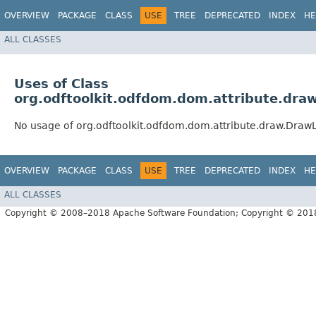
OVERVIEW
PACKAGE
CLASS
USE
TREE
DEPRECATED
INDEX
HE
ALL CLASSES
Uses of Class
org.odftoolkit.odfdom.dom.attribute.dra
No usage of org.odftoolkit.odfdom.dom.attribute.draw.Draw
OVERVIEW
PACKAGE
CLASS
USE
TREE
DEPRECATED
INDEX
HE
ALL CLASSES
Copyright © 2008–2018 Apache Software Foundation; Copyright © 20